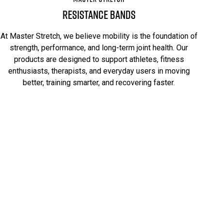
Resistance Bands
At Master Stretch, we believe mobility is the foundation of
strength, performance, and long-term joint health. Our
products are designed to support athletes, fitness
enthusiasts, therapists, and everyday users in moving
better, training smarter, and recovering faster.