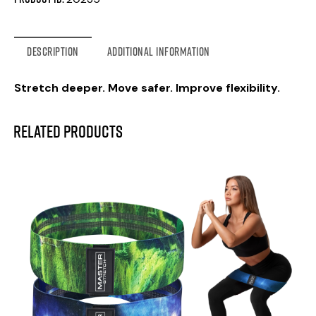
DESCRIPTION
ADDITIONAL INFORMATION
Stretch deeper. Move safer. Improve flexibility.
Related products
-57%