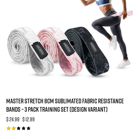
o
f
5
Master Stretch 8cm Sublimated Fabric Resistance
Bands – 3 Pack Training Set (Design Variant)
$
24.99
$
12.99
Rat
ed