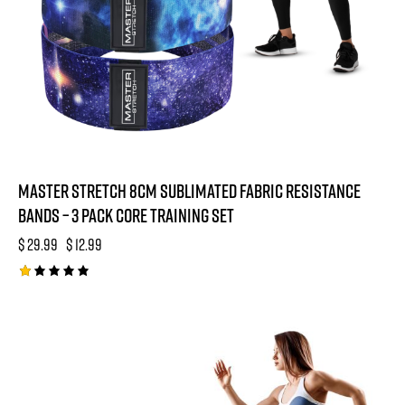
Master Stretch 8cm Sublimated Fabric Resistance
Bands – 3 Pack Core Training Set
$
29.99
$
12.99
R
at
e
-48%
d
1.
0
0
o
ut