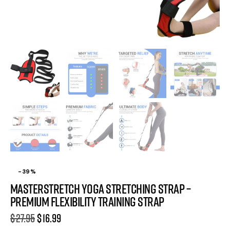
-39%
MasterStretch Yoga Stretching Strap –
Premium Flexibility Training Strap
$
27.95
$
16.99