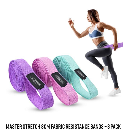
1.7
-57%
2
out
of
5
Master Stretch 8cm Fabric Resistance Bands – 3 Pack