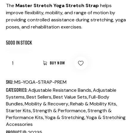
The
Master Stretch Yoga Stretch Strap
helps
improve flexibility, mobility, and range of motion by
providing controlled assistance during stretching, yoga
poses, and rehabilitation exercises.
5000 in stock
BUY NOW
SKU:
MS-YOGA-STRAP-PREM
Categories:
,
Adjustable Resistance Bands
Adjustable
,
,
,
Systems
Best Sellers
Best Value Sets
Full-Body
,
,
,
Bundles
Mobility & Recovery
Rehab & Mobility Kits
,
,
Starter Kits
Strength & Performance
Strength &
,
,
Performance Kits
Yoga & Stretching
Yoga & Stretching
Accessories
Product ID:
20235